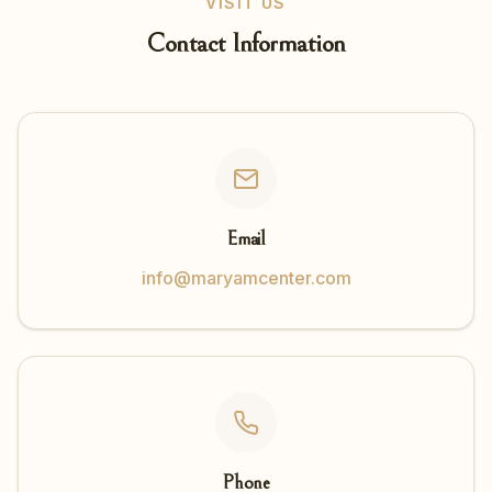
VISIT US
Contact Information
Email
info@maryamcenter.com
Phone