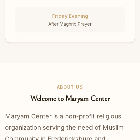
Friday Evening
After Maghrib Prayer
ABOUT US
Welcome to Maryam Center
Maryam Center is a non-profit religious
organization serving the need of Muslim
Community in Fredericksburg and