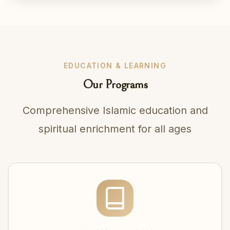
EDUCATION & LEARNING
Our Programs
Comprehensive Islamic education and
spiritual enrichment for all ages