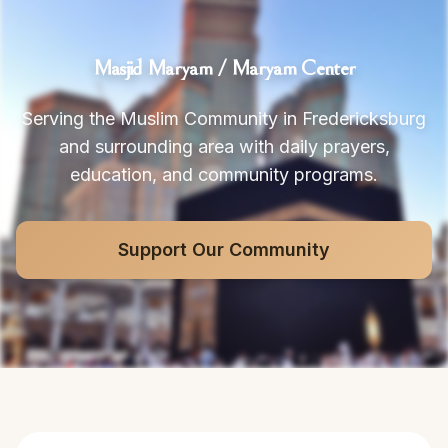
Masjid Maryam / Maryam Center
Serving the Muslim Community in Fredericksburg
and surrounding area with daily prayers,
education, and community programs.
Support Our Community