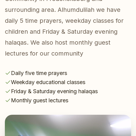
surrounding area. Alhumdulilah we have
daily 5 time prayers, weekday classes for
children and Friday & Saturday evening
halaqas. We also host monthly guest
lectures for our community
Daily five time prayers
Weekday educational classes
Friday & Saturday evening halaqas
Monthly guest lectures