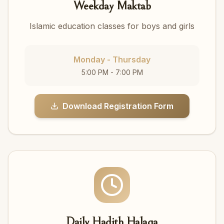
Weekday Maktab
Islamic education classes for boys and girls
Monday - Thursday
5:00 PM - 7:00 PM
Download Registration Form
Daily Hadith Halaqa