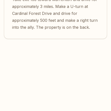
approximately 3 miles. Make a U-turn at
Cardinal Forest Drive and drive for
approximately 500 feet and make a right turn
into the ally. The property is on the back.
Location of Maryam Center