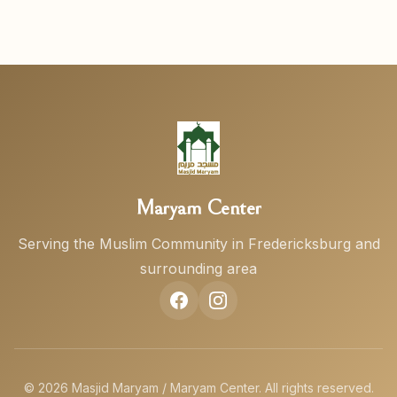
Maryam Center
Serving the Muslim Community in Fredericksburg and
surrounding area
© 2026 Masjid Maryam / Maryam Center. All rights reserved.