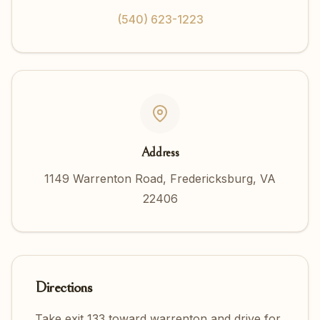
(540) 623-1223
Address
1149 Warrenton Road, Fredericksburg, VA
22406
Directions
Take exit 133 toward warrenton and drive for