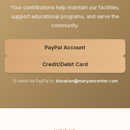
Your contributions help maintain our facilities,
support educational programs, and serve the
community.
PayPal Account
Credit/Debit Card
Or send via PayPal to:
donation@maryamcenter.com