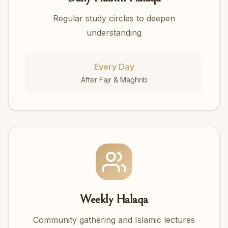
Regular study circles to deepen
understanding
Every Day
After Fajr & Maghrib
Weekly Halaqa
Community gathering and Islamic lectures