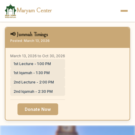
Maryam Center
📢 Jummah Timings
Posted: March 13, 2026
March 13, 2026 to Oct 30, 2026
1st Lecture - 1:00 PM
1st Iqamah - 1:30 PM
2nd Lecture - 2:00 PM
2nd Iqamah - 2:30 PM
Donate Now