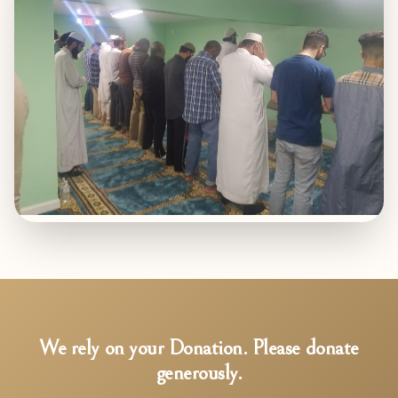
We rely on your Donation. Please donate
generously.